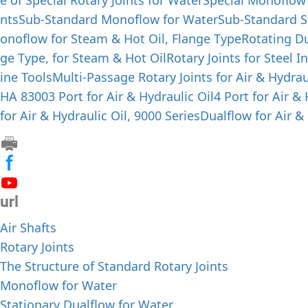
e of Special Rotary Joints for Water
Special Monoflow
nts
Sub-Standard Monoflow for Water
Sub-Standard S
onoflow for Steam & Hot Oil, Flange Type
Rotating Du
ge Type, for Steam & Hot Oil
Rotary Joints for Steel I
ine Tools
Multi-Passage Rotary Joints for Air & Hydrau
HA 8300
3 Port for Air & Hydraulic Oil
4 Port for Air &
for Air & Hydraulic Oil, 9000 Series
Dualflow for Air & 
Air Shafts
Rotary Joints
The Structure of Standard Rotary Joints
Monoflow for Water
Stationary Dualflow for Water