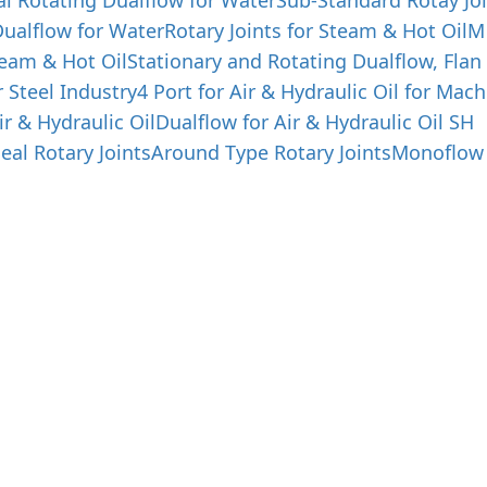
al Rotating Dualflow for Water
Sub-Standard Rotay Joi
ualflow for Water
Rotary Joints for Steam & Hot Oil
M
team & Hot Oil
Stationary and Rotating Dualflow, Flan
r Steel Industry
4 Port for Air & Hydraulic Oil for Mach
ir & Hydraulic Oil
Dualflow for Air & Hydraulic Oil SH
eal Rotary Joints
Around Type Rotary Joints
Monoflow