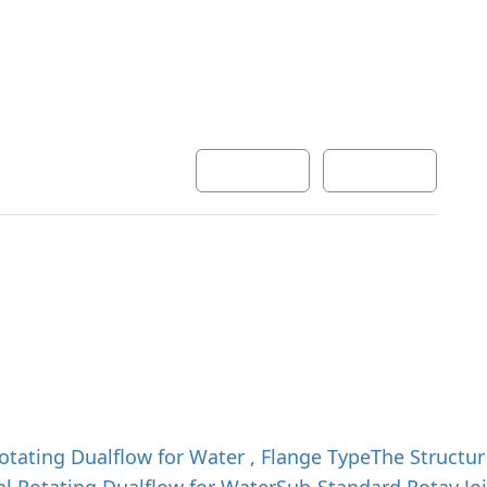
Development
Inquiry
한국어
English
otating Dualflow for Water , Flange Type
The Structur