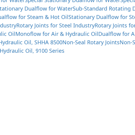
 for Water
Special Stationary Dualflow for Water
Speci
tationary Dualflow for Water
Sub-Standard Rotating D
alflow for Steam & Hot Oil
Stationary Dualflow for S
ndustry
Rotary Joints for Steel Industry
Rotary Joints fo
lic Oil
Monoflow for Air & Hydraulic Oil
Dualflow for A
 Hydraulic Oil, SHHA 8500
Non-Seal Rotary Joints
Non-S
Hydraulic Oil, 9100 Series