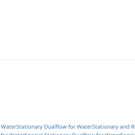
ut SAEHAN
Products
Product 
g best solutions and
 products with outstanding technology.
 Water
Stationary Dualflow for Water
Stationary and R