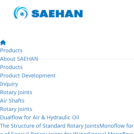
SAEHAN PRODUCTS
Abo
We aim to achieve our customers' satisfaction by offerin
trying to enhance the quality of our lives by making our
Products
About SAEHAN
Products
Product Development
Inquiry
Rotary Joints
Air Shafts
Rotary Joints
Dualflow for Air & Hydraulic Oil
The Structure of Standard Rotary Joints
Monoflow for