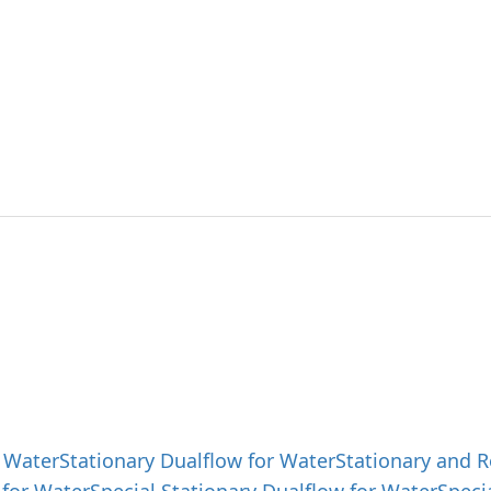
ut SAEHAN
Products
Product 
g best solutions and
 products with outstanding technology.
 Water
Stationary Dualflow for Water
Stationary and R