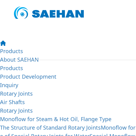
SAEHAN PRODUCTS
Abo
We aim to achieve our customers' satisfaction by offerin
trying to enhance the quality of our lives by making our
Products
About SAEHAN
Products
Product Development
Inquiry
Rotary Joints
Air Shafts
Rotary Joints
Monoflow for Steam & Hot Oil, Flange Type
The Structure of Standard Rotary Joints
Monoflow for