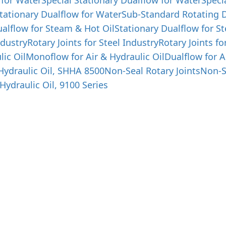
 for Water
Special Stationary Dualflow for Water
Speci
tationary Dualflow for Water
Sub-Standard Rotating D
alflow for Steam & Hot Oil
Stationary Dualflow for S
ndustry
Rotary Joints for Steel Industry
Rotary Joints fo
lic Oil
Monoflow for Air & Hydraulic Oil
Dualflow for A
 Hydraulic Oil, SHHA 8500
Non-Seal Rotary Joints
Non-S
Hydraulic Oil, 9100 Series