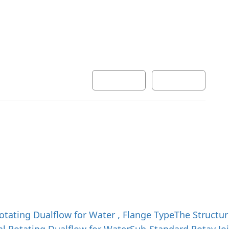
Development
Inquiry
한국어
English
otating Dualflow for Water , Flange Type
The Structur