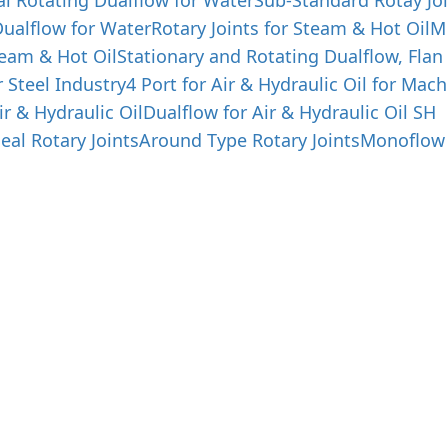
al Rotating Dualflow for Water
Sub-Standard Rotay Joi
ualflow for Water
Rotary Joints for Steam & Hot Oil
M
team & Hot Oil
Stationary and Rotating Dualflow, Flan
r Steel Industry
4 Port for Air & Hydraulic Oil for Mach
ir & Hydraulic Oil
Dualflow for Air & Hydraulic Oil SH
eal Rotary Joints
Around Type Rotary Joints
Monoflow