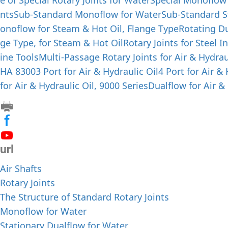
e of Special Rotary Joints for Water
Special Monoflow
nts
Sub-Standard Monoflow for Water
Sub-Standard S
onoflow for Steam & Hot Oil, Flange Type
Rotating Du
ge Type, for Steam & Hot Oil
Rotary Joints for Steel I
ine Tools
Multi-Passage Rotary Joints for Air & Hydrau
HA 8300
3 Port for Air & Hydraulic Oil
4 Port for Air &
for Air & Hydraulic Oil, 9000 Series
Dualflow for Air & 
Air Shafts
Rotary Joints
The Structure of Standard Rotary Joints
Monoflow for Water
Stationary Dualflow for Water