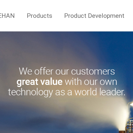
AEHAN
Products
Product Development