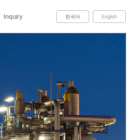
Inquiry
한국어
English