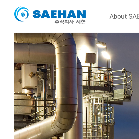
About S